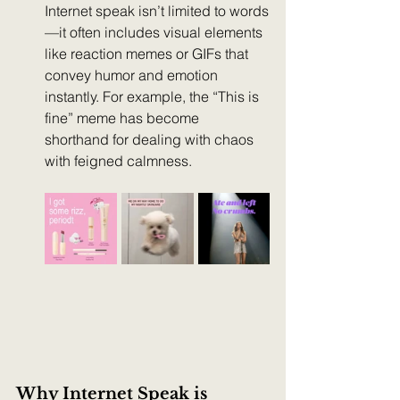
Internet speak isn’t limited to words
—it often includes visual elements 
like reaction memes or GIFs that 
convey humor and emotion 
instantly. For example, the “This is 
fine” meme has become 
shorthand for dealing with chaos 
with feigned calmness.
Why Internet Speak is 