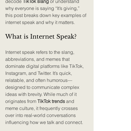
decode 
TikTok slang
 or understand 
why everyone is saying “It’s giving,” 
this post breaks down key examples of 
internet speak and why it matters.
What is Internet Speak?
Internet speak refers to the slang, 
abbreviations, and memes that 
dominate digital platforms like TikTok, 
Instagram, and Twitter. It’s quick, 
relatable, and often humorous—
designed to communicate complex 
ideas with brevity. While much of it 
originates from 
TikTok trends
 and 
meme culture, it frequently crosses 
over into real-world conversations 
influencing how we talk and connect.