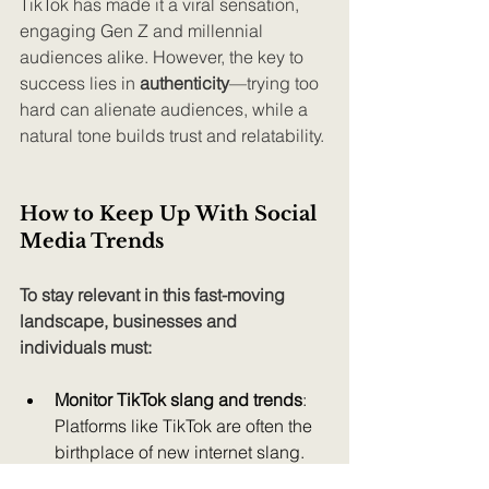
TikTok has made it a viral sensation, 
engaging Gen Z and millennial 
audiences alike. However, the key to 
success lies in 
authenticity
—trying too 
hard can alienate audiences, while a 
natural tone builds trust and relatability.
How to Keep Up With Social 
Media Trends
To stay relevant in this fast-moving 
landscape, businesses and 
individuals must:
Monitor TikTok slang and trends
: 
Platforms like TikTok are often the 
birthplace of new internet slang.