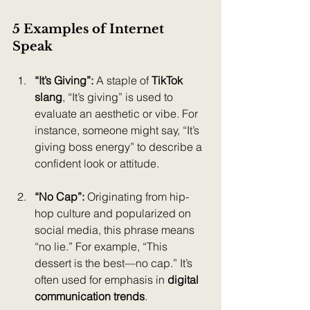
5 Examples of Internet 
Speak 
“It’s Giving”: 
A staple of 
TikTok 
slang
, “It’s giving” is used to 
evaluate an aesthetic or vibe. For 
instance, someone might say, “It’s 
giving boss energy” to describe a 
confident look or attitude.
“No Cap”: 
Originating from hip-
hop culture and popularized on 
social media, this phrase means 
“no lie.” For example, “This 
dessert is the best—no cap.” It’s 
often used for emphasis in 
digital 
communication trends
.