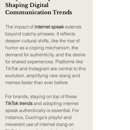
Shaping Digital 
Communication Trends
The impact of 
internet speak
 extends 
beyond catchy phrases. It reflects 
deeper cultural shifts, like the rise of 
humor as a coping mechanism, the 
demand for authenticity, and the desire 
for shared experiences. Platforms like 
TikTok and Instagram are central to this 
evolution, amplifying new slang and 
memes faster than ever before.
For brands, staying on top of these 
TikTok trends
 and adopting internet 
speak authentically is essential. For 
instance, Duolingo’s playful and 
irreverent use of internet slang on 