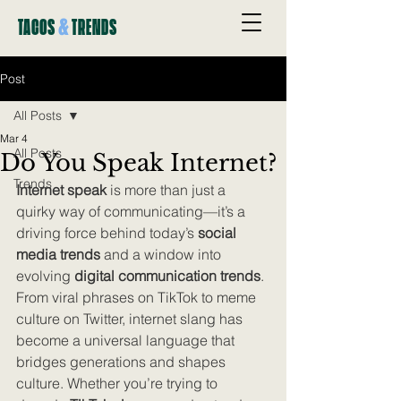
&
TACOS
TRENDS
Post
All Posts
Mar 4
All Posts
Do You Speak Internet?
Trends
Internet speak
 is more than just a 
quirky way of communicating—it’s a 
driving force behind today’s 
social 
media trends
 and a window into 
evolving 
digital communication trends
. 
From viral phrases on TikTok to meme 
culture on Twitter, internet slang has 
become a universal language that 
bridges generations and shapes 
culture. Whether you’re trying to 