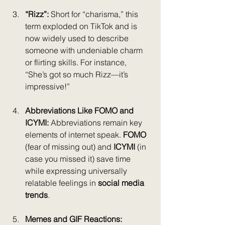
“Rizz”: 
Short for “charisma,” this 
term exploded on TikTok and is 
now widely used to describe 
someone with undeniable charm 
or flirting skills. For instance, 
“She’s got so much Rizz—it’s 
impressive!”
Abbreviations Like FOMO and 
ICYMI: 
Abbreviations remain key 
elements of internet speak. 
FOMO
(fear of missing out) and 
ICYMI
 (in 
case you missed it) save time 
while expressing universally 
relatable feelings in 
social media 
trends
.
Memes and GIF Reactions: 