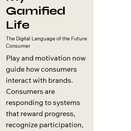
Gamified
Life
The Digital Language of the Future
Consumer
Play and motivation now
guide how consumers
interact with brands.
Consumers are
responding to systems
that reward progress,
recognize participation,