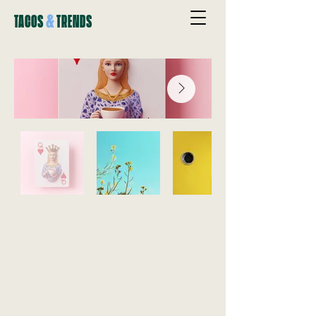
&
TACOS
TRENDS