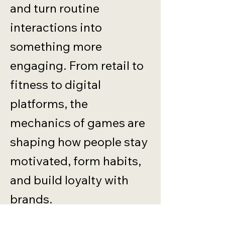
and turn routine
interactions into
something more
engaging. From retail to
fitness to digital
platforms, the
mechanics of games are
shaping how people stay
motivated, form habits,
and build loyalty with
brands.