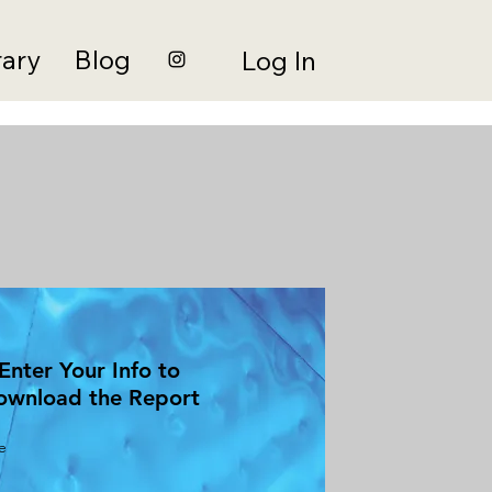
rary
Blog
Log In
Enter Your Info to
ownload the Report
e