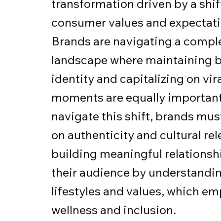
transformation driven by a shif
consumer values and expectati
Brands are navigating a compl
landscape where maintaining 
identity and capitalizing on vir
moments are equally important
navigate this shift, brands mus
on authenticity and cultural re
building meaningful relationsh
their audience by understandin
lifestyles and values, which e
wellness and inclusion.