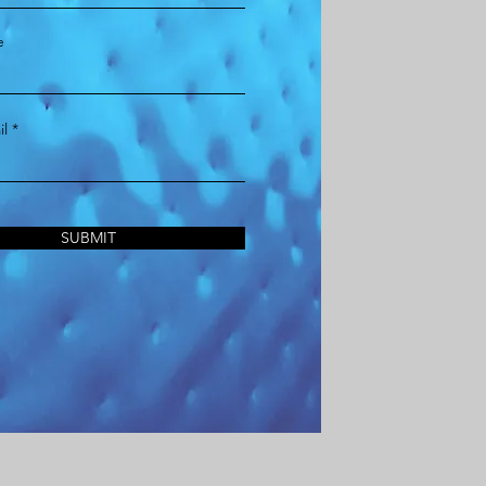
e
l
SUBMIT