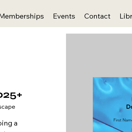
Memberships
Events
Contact
Lib
025+
scape
D
First Nam
oing a