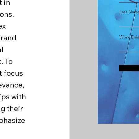
t in
Last Nam
ons.
ex
brand
Work Emai
al
. To
t focus
levance,
ips with
g their
mphasize