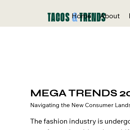
ds
&
TACOS
TRENDS
Home
About
MEGA TRENDS 2
Navigating the New Consumer Land
The fashion industry is underg