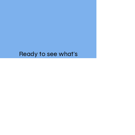
Ready to see what’s
trending?
Enter your details to get instant
access.
First Name
Last Name