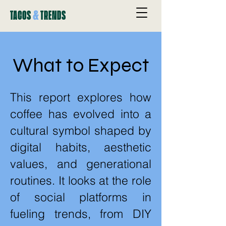
&
TACOS
TRENDS
What to Expect
This report explores how
coffee has evolved into a
cultural symbol shaped by
digital habits, aesthetic
values, and generational
routines. It looks at the role
of social platforms in
fueling trends, from DIY