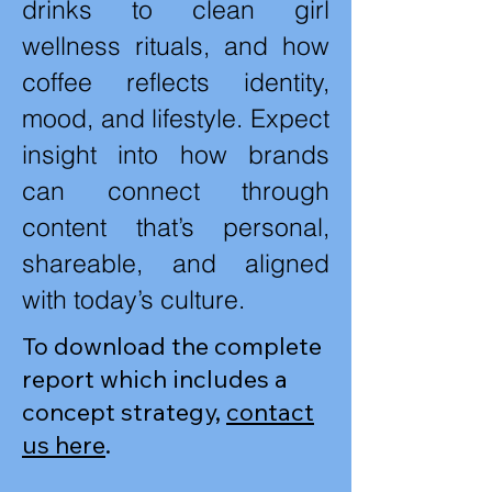
drinks to clean girl
wellness rituals, and how
coffee reflects identity,
mood, and lifestyle. Expect
insight into how brands
can connect through
content that’s personal,
shareable, and aligned
with today’s culture.
To download the complete
report which includes a
concept strategy,
contact
us here
.