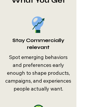
What You Get
Stay Commercially
relevant
Spot emerging behaviors
and preferences early
enough to shape products,
campaigns, and experiences
people actually want.