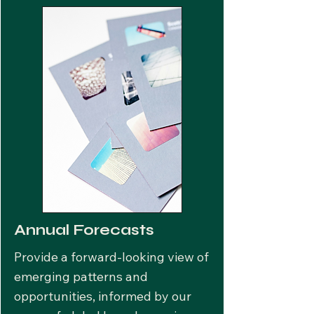
Annual Forecasts
Provide a forward-looking view of
emerging patterns and
opportunities, informed by our