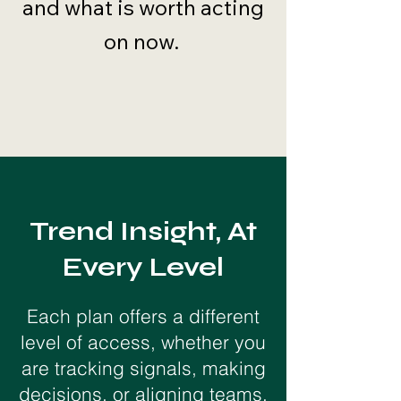
and what is worth acting
on now.
Trend Insight, At
Every Level
Each plan offers a different
level of access, whether you
are tracking signals, making
decisions, or aligning teams.