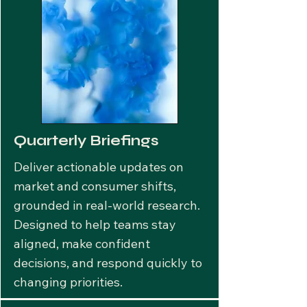
Quarterly Briefings
Deliver actionable updates on
market and consumer shifts,
grounded in real-world research.
Designed to help teams stay
aligned, make confident
decisions, and respond quickly to
changing priorities.