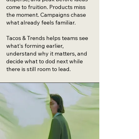
come to fruition. Products miss
the moment. Campaigns chase
what already feels familiar.
Tacos & Trends helps teams see
what's forming earlier,
understand why it matters, and
decide what to dod next while
there is still room to lead.