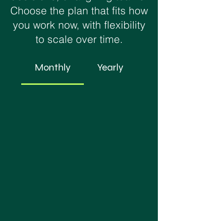
Choose the plan that fits how
you work now, with flexibility
to scale over time.
Monthly
Yearly