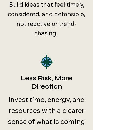
Build ideas that feel timely,
considered, and defensible,
not reactive or trend-
chasing.
Less Risk, More
Direction
Invest time, energy, and
resources with a clearer
sense of what is coming