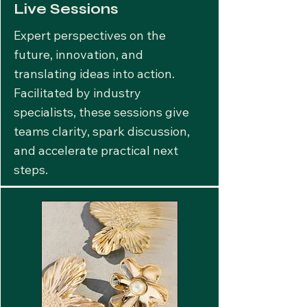
Live Sessions
Expert perspectives on the
future, innovation, and
translating ideas into action.
Facilitated by industry
specialists, these sessions give
teams clarity, spark discussion,
and accelerate practical next
steps.