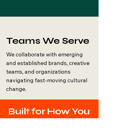
Teams We Serve
We collaborate with emerging
and established brands, creative
teams, and organizations
navigating fast-moving cultural
change.
Built for How You
Work