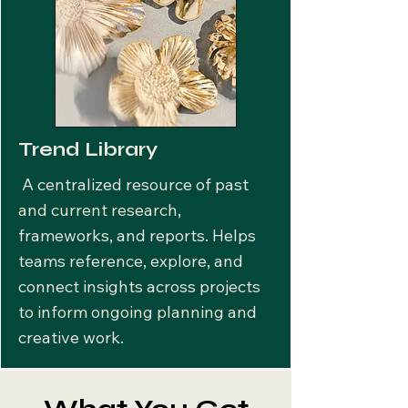
Trend Library
A centralized resource of past
and current research,
frameworks, and reports. Helps
teams reference, explore, and
connect insights across projects
to inform ongoing planning and
creative work.