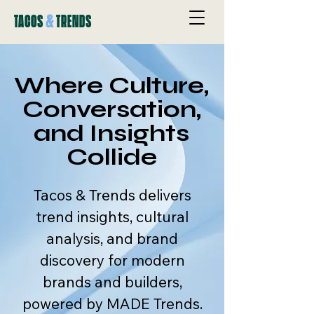
&
TACOS
TRENDS
Where Culture,
Conversation,
and Insights
Collide
Tacos & Trends delivers
trend insights, cultural
analysis, and brand
discovery for modern
brands and builders,
powered by MADE Trends.