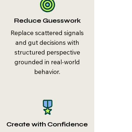
Reduce Guesswork
Replace scattered signals
and gut decisions with
structured perspective
grounded in real-world
behavior.
Create with Confidence