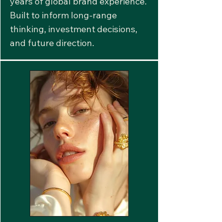
years of global brand experience.
Built to inform long-range
thinking, investment decisions,
and future direction.