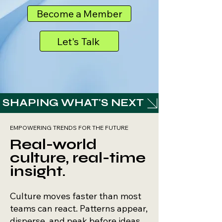
Become a Member
Let's Talk
 SHAPING WHAT'S NEXT 
EMPOWERING TRENDS FOR THE FUTURE
Real-world
culture, real-time
insight.
​​Culture moves faster than most
teams can react. Patterns appear,
disperse, and peak before ideas