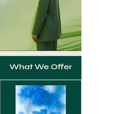
What We Offer